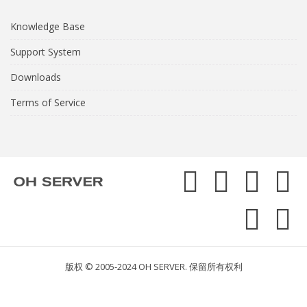
Knowledge Base
Support System
Downloads
Terms of Service
版权 © 2005-2024 OH SERVER. 保留所有权利