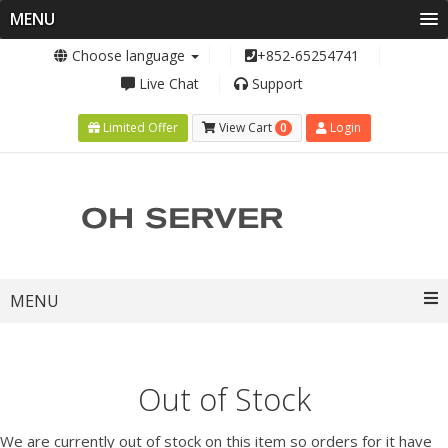
MENU
Choose language
+852-65254741
Live Chat
Support
0
Limited Offer
View Cart
Login
Toggle
MENU
navigation
Out of Stock
We are currently out of stock on this item so orders for it have