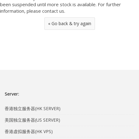
been suspended until more stock is available. For further
information, please contact us.
« Go back & try again
Server:
香港独立服务器(HK SERVER)
美国独立服务器(US SERVER)
香港虚拟服务器(HK VPS)