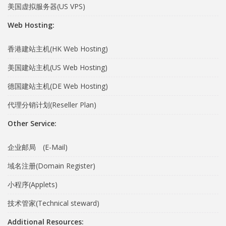
美国虚拟服务器(US VPS)
Web Hosting:
香港建站主机(HK Web Hosting)
美国建站主机(US Web Hosting)
德国建站主机(DE Web Hosting)
代理分销计划(Reseller Plan)
Other Service:
企业邮局 (E-Mail)
域名注册(Domain Register)
小程序(Applets)
技术管家(Technical steward)
Additional Resources: