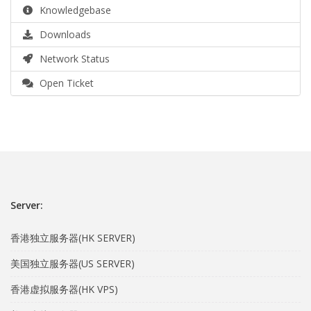
Knowledgebase
Downloads
Network Status
Open Ticket
Server:
香港独立服务器(HK SERVER)
美国独立服务器(US SERVER)
香港虚拟服务器(HK VPS)