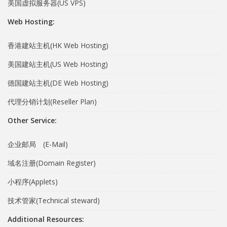
美国虚拟服务器(US VPS)
Web Hosting:
香港建站主机(HK Web Hosting)
美国建站主机(US Web Hosting)
德国建站主机(DE Web Hosting)
代理分销计划(Reseller Plan)
Other Service:
企业邮局 (E-Mail)
域名注册(Domain Register)
小程序(Applets)
技术管家(Technical steward)
Additional Resources: