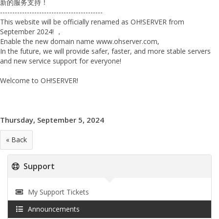
新的服务支持！
------------------------------------------
This website will be officially renamed as OH!
SERVER from
September 2024! ，
Enable the new domain name www.ohserver.
com,
In the future, we will provide safer, faster, and more stable servers
and new service support for everyone!
Welcome to OH!SERVER!
Thursday, September 5, 2024
« Back
Support
My Support Tickets
Announcements