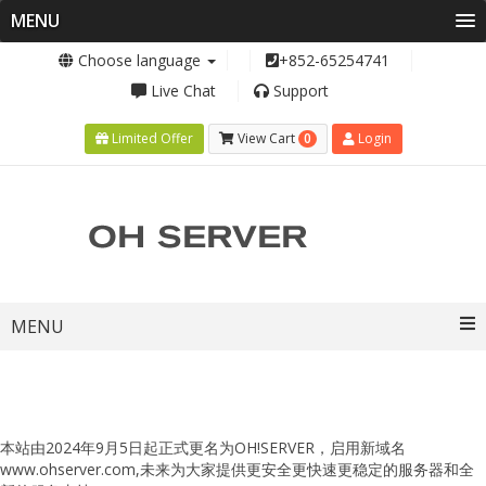
MENU
Choose language
+852-65254741
Live Chat
Support
0
Limited Offer
View Cart
Login
Toggle
MENU
navigation
本站由2024年9月5日起正式更名为OH!SERVER，启用新域名
www.ohserver.com,未来为大家提供更安全更快速更稳定的服务器和全