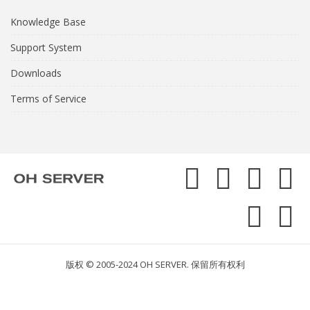
Knowledge Base
Support System
Downloads
Terms of Service
版权 © 2005-2024 OH SERVER. 保留所有权利