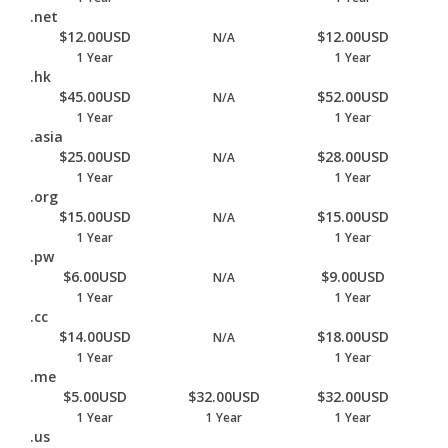
.net
$12.00USD
$12.00USD
N/A
1 Year
1 Year
.hk
$45.00USD
$52.00USD
N/A
1 Year
1 Year
.asia
$25.00USD
$28.00USD
N/A
1 Year
1 Year
.org
$15.00USD
$15.00USD
N/A
1 Year
1 Year
.pw
$6.00USD
$9.00USD
N/A
1 Year
1 Year
.cc
$14.00USD
$18.00USD
N/A
1 Year
1 Year
.me
$5.00USD
$32.00USD
$32.00USD
1 Year
1 Year
1 Year
.us