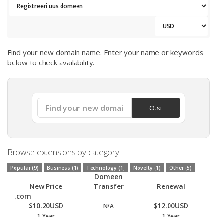
Find your new domain name. Enter your name or keywords
below to check availability.
Otsi
Browse extensions by category
Popular (9)
Business (1)
Technology (1)
Novelty (1)
Other (5)
Domeen
New Price
Transfer
Renewal
.com
$10.20USD
$12.00USD
N/A
1 Year
1 Year