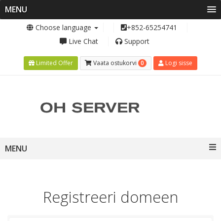
MENU
Choose language
+852-65254741
Live Chat
Support
0
Limited Offer
Vaata ostukorvi
Logi sisse
Toggle
MENU
navigation
Registreeri domeen