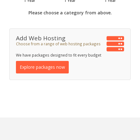
1 Year
1 Year
1 Year
Please choose a category from above.
Add Web Hosting
Choose from a range of web hosting packages
We have packages designed to fit every budget
Explore packages now