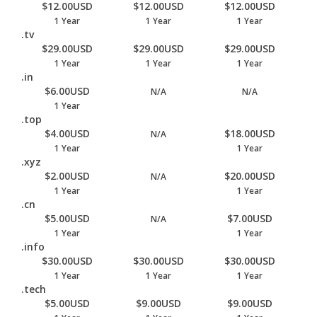
$12.00USD
$12.00USD
$12.00USD
1 Year
1 Year
1 Year
.tv
$29.00USD
$29.00USD
$29.00USD
1 Year
1 Year
1 Year
.in
$6.00USD
N/A
N/A
1 Year
.top
$4.00USD
$18.00USD
N/A
1 Year
1 Year
.xyz
$2.00USD
$20.00USD
N/A
1 Year
1 Year
.cn
$5.00USD
$7.00USD
N/A
1 Year
1 Year
.info
$30.00USD
$30.00USD
$30.00USD
1 Year
1 Year
1 Year
.tech
$5.00USD
$9.00USD
$9.00USD