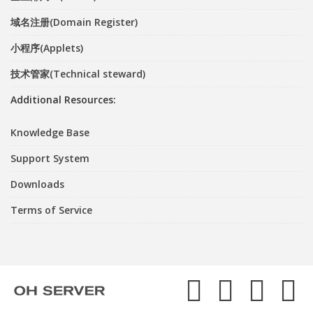
域名注册(Domain Register)
小程序(Applets)
技术管家(Technical steward)
Additional Resources:
Knowledge Base
Support System
Downloads
Terms of Service