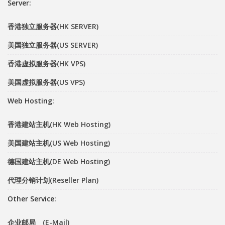
Server:
香港独立服务器(HK SERVER)
美国独立服务器(US SERVER)
香港虚拟服务器(HK VPS)
美国虚拟服务器(US VPS)
Web Hosting:
香港建站主机(HK Web Hosting)
美国建站主机(US Web Hosting)
德国建站主机(DE Web Hosting)
代理分销计划(Reseller Plan)
Other Service:
企业邮局 (E-Mail)