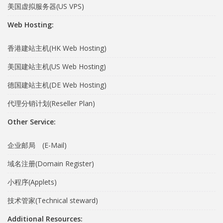
美国虚拟服务器(US VPS)
Web Hosting:
香港建站主机(HK Web Hosting)
美国建站主机(US Web Hosting)
德国建站主机(DE Web Hosting)
代理分销计划(Reseller Plan)
Other Service:
企业邮局 (E-Mail)
域名注册(Domain Register)
小程序(Applets)
技术管家(Technical steward)
Additional Resources: