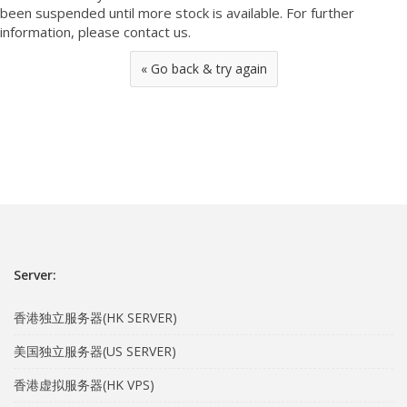
been suspended until more stock is available. For further
information, please contact us.
« Go back & try again
Server:
香港独立服务器(HK SERVER)
美国独立服务器(US SERVER)
香港虚拟服务器(HK VPS)