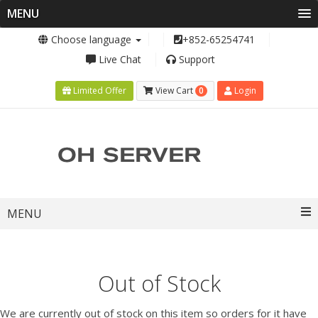
MENU
Choose language
+852-65254741
Live Chat
Support
0
Limited Offer
View Cart
Login
Toggle
MENU
navigation
Out of Stock
We are currently out of stock on this item so orders for it have