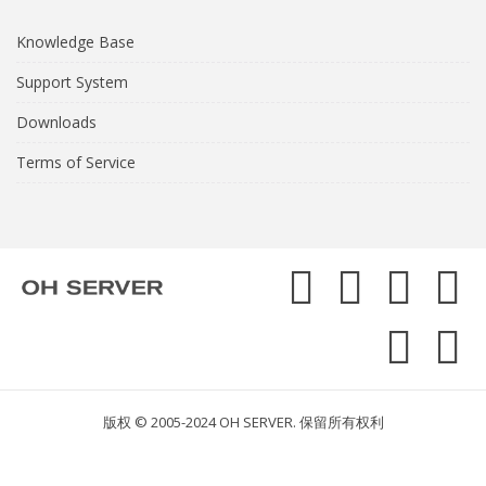
Knowledge Base
Support System
Downloads
Terms of Service
版权 © 2005-2024 OH SERVER. 保留所有权利